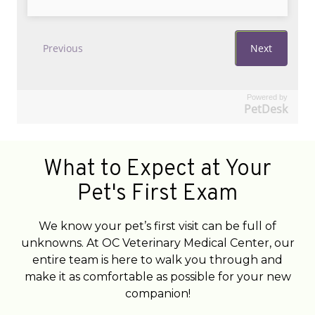
Powered by
PetDesk
What to Expect at Your
Pet's First Exam
We know your pet’s first visit can be full of
unknowns. At OC Veterinary Medical Center, our
entire team is here to walk you through and
make it as comfortable as possible for your new
companion!