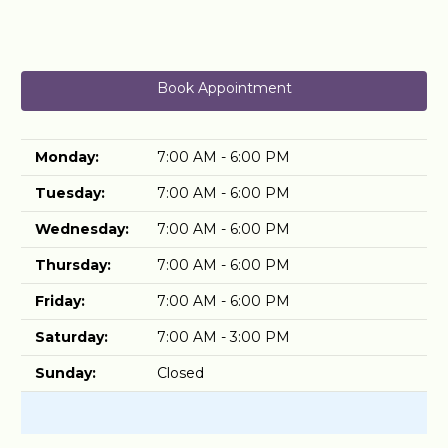
Book Appointment
Monday:
7:00 AM - 6:00 PM
Tuesday:
7:00 AM - 6:00 PM
Wednesday:
7:00 AM - 6:00 PM
Thursday:
7:00 AM - 6:00 PM
Friday:
7:00 AM - 6:00 PM
Saturday:
7:00 AM - 3:00 PM
Sunday:
Closed