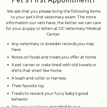
Pet’s First Appointment?
We ask that you please bring the following items
to your pet’s first veterinary exam. The more
information our vets have, the better we can care
for your puppy or kitten at OC Veterinary Medical
Center.
Any veterinary or breeder records you may
have
Notes on foods and treats you offer at home
A pet carrier or crate lined with old towels or
shirts that smell like home
A leash and collar or harness
Their favorite toy
Treats to reward your furry baby’s good
behavior
Any
required forms
provided by our