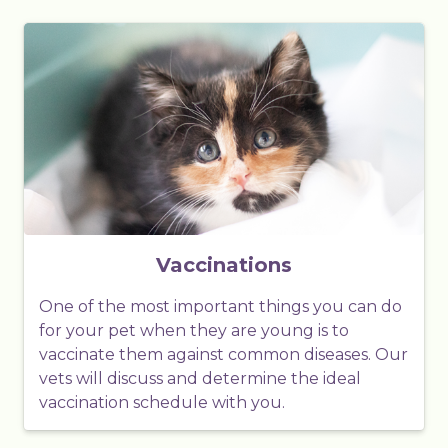
Vaccinations
One of the most important things you can do
for your pet when they are young is to
vaccinate them against common diseases. Our
vets will discuss and determine the ideal
vaccination schedule with you.