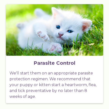
Parasite Control
We'll start them on an appropriate parasite
protection regimen. We recommend that
your puppy or kitten start a heartworm, flea,
and tick preventative by no later than 8
weeks of age.