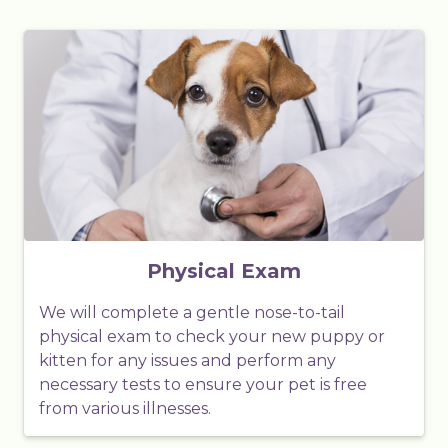
Physical Exam
We will complete a gentle nose-to-tail
physical exam to check your new puppy or
kitten for any issues and perform any
necessary tests to ensure your pet is free
from various illnesses.