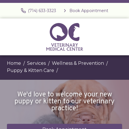
(714) 633-3323
Book Appointment
Home
Services
Wellness & Prevention
Puppy & Kitten Care
We'd love to welcome your new
puppy or kitten to our veterinary
practice!