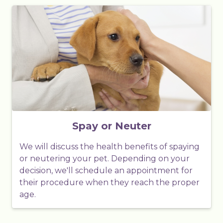
Spay or Neuter
We will discuss the health benefits of spaying
or neutering your pet. Depending on your
decision, we'll schedule an appointment for
their procedure when they reach the proper
age.