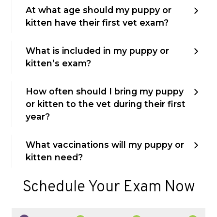
At what age should my puppy or
kitten have their first vet exam?
What is included in my puppy or
kitten’s exam?
How often should I bring my puppy
or kitten to the vet during their first
year?
What vaccinations will my puppy or
kitten need?
Schedule Your Exam Now