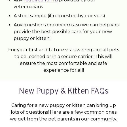
veterinarians
A stool sample (if requested by our vets)
Any questions or concerns–so we can help you
provide the best possible care for your new
puppy or kitten!
For your first and future visits we require all pets
to be leashed or in a secure carrier. This will
ensure the most comfortable and safe
experience for all!
New Puppy & Kitten FAQs
Caring for a new puppy or kitten can bring up
lots of questions! Here are a few common ones
we get from the pet parents in our community.