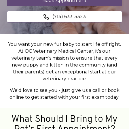
Book Appointment
(714) 633-3323
You want your new fur baby to start life off right.
At OC Veterinary Medical Center, it's our
veterinary team's mission to ensure that every
new puppy and kitten in the community (and
their parents) get an exceptional start at our
veterinary practice.
We'd love to see you - just give us a call or book
online to get started with your first exam today!
What Should I Bring to My