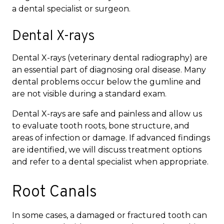
a dental specialist or surgeon.
Dental X-rays
Dental X-rays (veterinary dental radiography) are
an essential part of diagnosing oral disease. Many
dental problems occur below the gumline and
are not visible during a standard exam.
Dental X-rays are safe and painless and allow us
to evaluate tooth roots, bone structure, and
areas of infection or damage. If advanced findings
are identified, we will discuss treatment options
and refer to a dental specialist when appropriate.
Root Canals
In some cases, a damaged or fractured tooth can