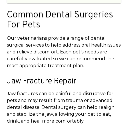
Common Dental Surgeries
For Pets
Our veterinarians provide a range of dental
surgical services to help address oral health issues
and relieve discomfort. Each pet’s needs are
carefully evaluated so we can recommend the
most appropriate treatment plan.
Jaw Fracture Repair
Jaw fractures can be painful and disruptive for
pets and may result from trauma or advanced
dental disease. Dental surgery can help realign
and stabilize the jaw, allowing your pet to eat,
drink, and heal more comfortably.