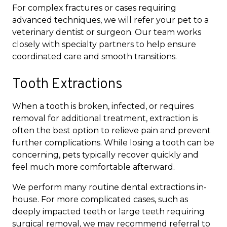
For complex fractures or cases requiring
advanced techniques, we will refer your pet to a
veterinary dentist or surgeon. Our team works
closely with specialty partners to help ensure
coordinated care and smooth transitions.
Tooth Extractions
When a tooth is broken, infected, or requires
removal for additional treatment, extraction is
often the best option to relieve pain and prevent
further complications. While losing a tooth can be
concerning, pets typically recover quickly and
feel much more comfortable afterward.
We perform many routine dental extractions in-
house. For more complicated cases, such as
deeply impacted teeth or large teeth requiring
surgical removal, we may recommend referral to