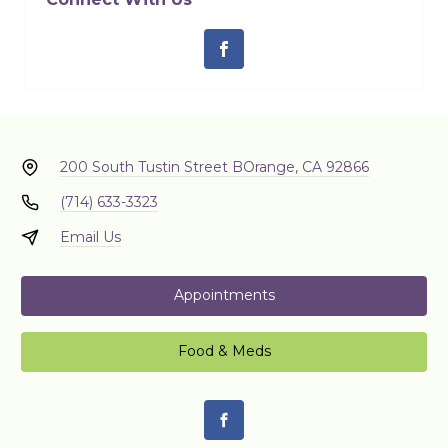
200 South Tustin Street B
Orange, CA 92866
(714) 633-3323
Email Us
Appointments
Food & Meds