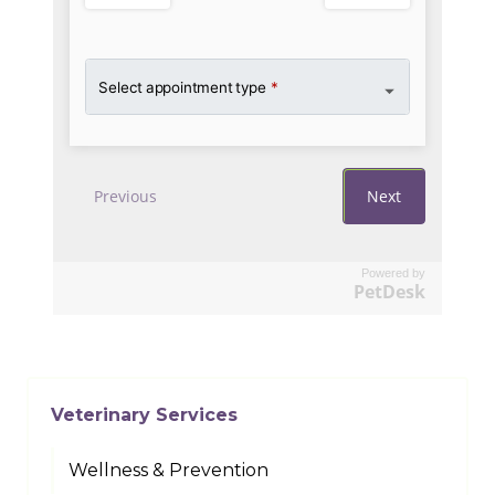
Powered by
PetDesk
Veterinary Services
Wellness & Prevention