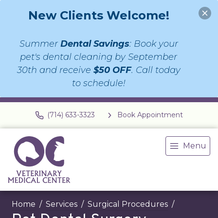
New Clients Welcome!
Summer
Dental Savings
: Book your
pet's dental cleaning by September
30th and receive
$50 OFF
. Call today
to schedule!
(714) 633-3323
Book Appointment
Menu
Home
Services
Surgical Procedures