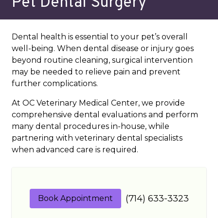
Pet Dental Surgery
Dental health is essential to your pet’s overall
well-being. When dental disease or injury goes
beyond routine cleaning, surgical intervention
may be needed to relieve pain and prevent
further complications.
At OC Veterinary Medical Center, we provide
comprehensive dental evaluations and perform
many dental procedures in-house, while
partnering with veterinary dental specialists
when advanced care is required.
(714) 633-3323
Book Appointment