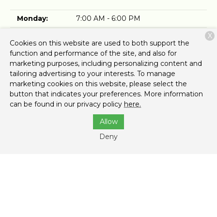
Monday:
7:00 AM - 6:00 PM
Tuesday:
7:00 AM - 6:00 PM
X
Cookies on this website are used to both support the
Wednesday:
7:00 AM - 6:00 PM
function and performance of the site, and also for
marketing purposes, including personalizing content and
Thursday:
7:00 AM - 6:00 PM
tailoring advertising to your interests. To manage
marketing cookies on this website, please select the
Friday:
7:00 AM - 6:00 PM
button that indicates your preferences. More information
can be found in our privacy policy
here.
Saturday:
7:00 AM - 3:00 PM
Allow
Sunday:
Closed
Deny
Top