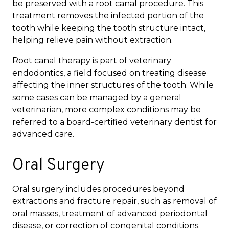
be preserved with a root canal procedure. This
treatment removes the infected portion of the
tooth while keeping the tooth structure intact,
helping relieve pain without extraction.
Root canal therapy is part of veterinary
endodontics, a field focused on treating disease
affecting the inner structures of the tooth. While
some cases can be managed by a general
veterinarian, more complex conditions may be
referred to a board-certified veterinary dentist for
advanced care.
Oral Surgery
Oral surgery includes procedures beyond
extractions and fracture repair, such as removal of
oral masses, treatment of advanced periodontal
disease, or correction of congenital conditions.