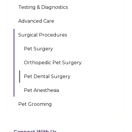
Testing & Diagnostics
Advanced Care
Surgical Procedures
Pet Surgery
Orthopedic Pet Surgery
Pet Dental Surgery
Pet Anesthesia
Pet Grooming
Connect With Us