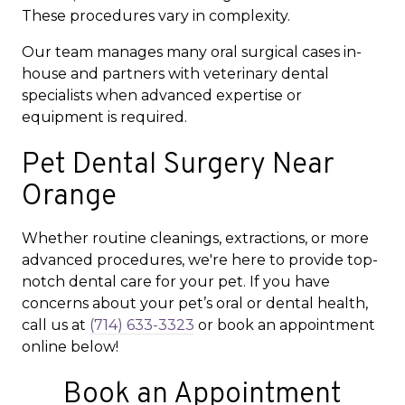
These procedures vary in complexity.
Our team manages many oral surgical cases in-
house and partners with veterinary dental
specialists when advanced expertise or
equipment is required.
Pet Dental Surgery Near
Orange
Whether routine cleanings, extractions, or more
advanced procedures, we're here to provide top-
notch dental care for your pet. If you have
concerns about your pet’s oral or dental health,
call us at
(714) 633-3323
or book an appointment
online below!
Book an Appointment