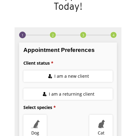
Today!