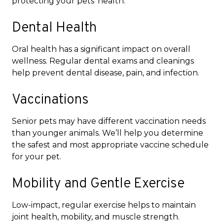
protecting your pets’ health.
Dental Health
Oral health has a significant impact on overall
wellness. Regular dental exams and cleanings
help prevent dental disease, pain, and infection.
Vaccinations
Senior pets may have different vaccination needs
than younger animals. We’ll help you determine
the safest and most appropriate vaccine schedule
for your pet.
Mobility and Gentle Exercise
Low-impact, regular exercise helps to maintain
joint health, mobility, and muscle strength.