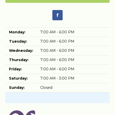
Monday:
7:00 AM - 6:00 PM
Tuesday:
7:00 AM - 6:00 PM
Wednesday:
7:00 AM - 6:00 PM
Thursday:
7:00 AM - 6:00 PM
Friday:
7:00 AM - 6:00 PM
Saturday:
7:00 AM - 3:00 PM
Sunday:
Closed