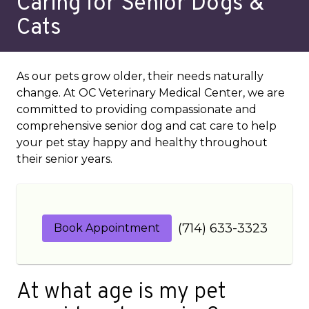
Caring for Senior Dogs &
Cats
As our pets grow older, their needs naturally
change. At OC Veterinary Medical Center, we are
committed to providing compassionate and
comprehensive senior dog and cat care to help
your pet stay happy and healthy throughout
their senior years.
(714) 633-3323
Book Appointment
At what age is my pet