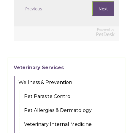
Powered by
PetDesk
Veterinary Services
Wellness & Prevention
Pet Parasite Control
Pet Allergies & Dermatology
Veterinary Internal Medicine