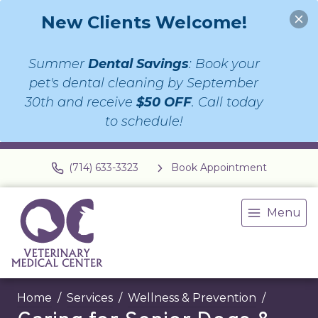
New Clients Welcome!
Summer
Dental Savings
: Book your
pet's dental cleaning by September
30th and receive
$50 OFF
. Call today
to schedule!
(714) 633-3323
Book Appointment
Menu
Home
Services
Wellness & Prevention