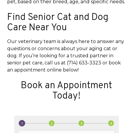
pet, based on their breed, age, and specific needs.
Find Senior Cat and Dog
Care Near You
Our veterinary team is always here to answer any
questions or concerns about your aging cat or
dog. If you’re looking for a trusted partner in
senior pet care, call us at (714) 633-3323 or book
an appointment online below!
Book an Appointment
Today!