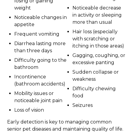
losing or gaining
weight
Noticeable decrease
in activity or sleeping
Noticeable changes in
more than usual
appetite
Hair loss (especially
Frequent vomiting
with scratching or
Diarrhea lasting more
itching in those areas)
than three days
Gagging, coughing, or
Difficulty going to the
excessive panting
bathroom
Sudden collapse or
Incontinence
weakness
(bathroom accidents)
Difficulty chewing
Mobility issues or
food
noticeable joint pain
Seizures
Loss of vision
Early detection is key to managing common
senior pet diseases and maintaining quality of life.