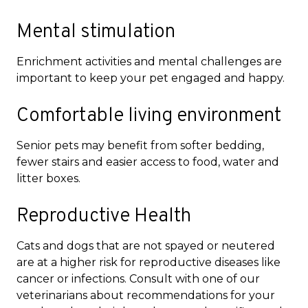
Mental stimulation
Enrichment activities and mental challenges are
important to keep your pet engaged and happy.
Comfortable living environment
Senior pets may benefit from softer bedding,
fewer stairs and easier access to food, water and
litter boxes.
Reproductive Health
Cats and dogs that are not spayed or neutered
are at a higher risk for reproductive diseases like
cancer or infections. Consult with one of our
veterinarians about recommendations for your