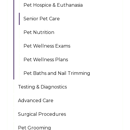
Pet Hospice & Euthanasia
Senior Pet Care
Pet Nutrition
Pet Wellness Exams
Pet Wellness Plans
Pet Baths and Nail Trimming
Testing & Diagnostics
Advanced Care
Surgical Procedures
Pet Grooming