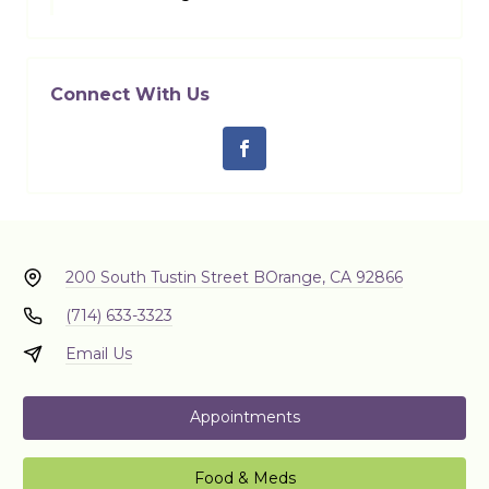
Connect With Us
200 South Tustin Street B
Orange, CA 92866
(714) 633-3323
Email Us
Appointments
Food & Meds