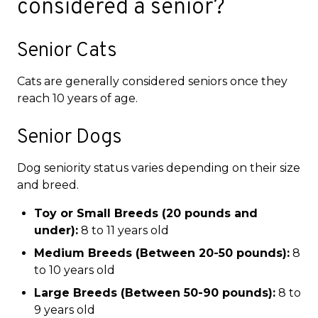
considered a senior?
Senior Cats
Cats are generally considered seniors once they
reach 10 years of age.
Senior Dogs
Dog seniority status varies depending on their size
and breed.
Toy or Small Breeds (20 pounds and
under):
8 to 11 years old
Medium Breeds (Between 20-50 pounds):
8
to 10 years old
Large Breeds (Between 50-90 pounds):
8 to
9 years old