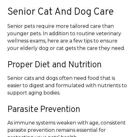
Senior Cat And Dog Care
Senior pets require more tailored care than
younger pets. In addition to routine veterinary
wellness exams, here are a few tips to ensure
your elderly dog or cat gets the care they need.
Proper Diet and Nutrition
Senior cats and dogs often need food that is
easier to digest and formulated with nutrients to
support aging bodies.
Parasite Prevention
As immune systems weaken with age, consistent
parasite prevention remains essential for