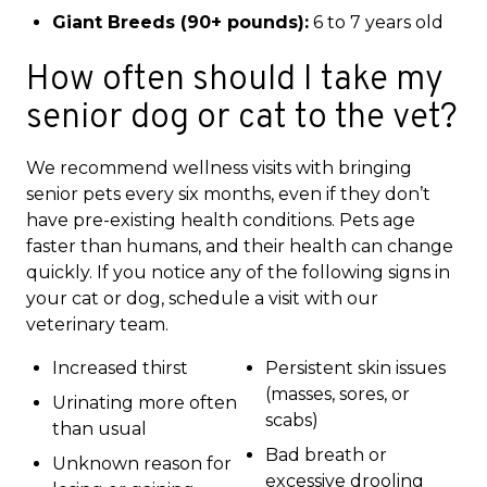
Giant Breeds (90+ pounds):
6 to 7 years old
How often should I take my
senior dog or cat to the vet?
We recommend wellness visits with bringing
senior pets every six months, even if they don’t
have pre-existing health conditions. Pets age
faster than humans, and their health can change
quickly. If you notice any of the following signs in
your cat or dog, schedule a visit with our
veterinary team.
Increased thirst
Persistent skin issues
(masses, sores, or
Urinating more often
scabs)
than usual
Bad breath or
Unknown reason for
excessive drooling